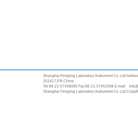
Shanghai Fengling Laboratory Instrument Co.,Ltd Addr
201417,P.R.China
Tel:86-21-57458095 Fax:86-21-57452598 E-mail
info
Shanghai Fengling Laboratory Instrument Co.,Ltd CopyR